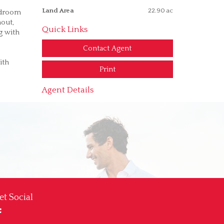
Land Area
22.90 ac
edroom
hout,
Quick Links
g with
Contact Agent
ith
Print
Agent Details
et Social