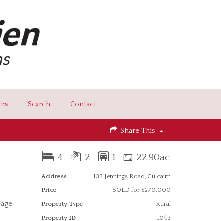
ers
Search
Contact
Share This
4
2
1
22.90ac
Address
133 Jennings Road, Culcairn
Price
SOLD for $270,000
eage
Property Type
Rural
Property ID
1043