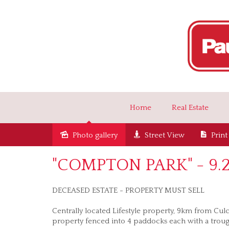
Home
Real Estate
Photo gallery
Street View
Print
Sold
"COMPTON PARK" - 9.27
DECEASED ESTATE - PROPERTY MUST SELL
Centrally located Lifestyle property, 9km from Cul
property fenced into 4 paddocks each with a troug