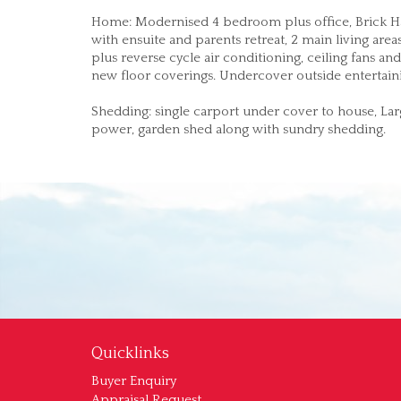
Home: Modernised 4 bedroom plus office, Brick Ha
with ensuite and parents retreat, 2 main living are
plus reverse cycle air conditioning, ceiling fans 
new floor coverings. Undercover outside entertaini
Shedding: single carport under cover to house, La
power, garden shed along with sundry shedding.
Quicklinks
Buyer Enquiry
Appraisal Request