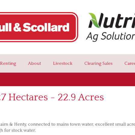
Renting
About
Livestock
Clearing Sales
Care
 Hectares - 22.9 Acres
cairn & Henty, connected to mains town water, excellent small acr
h for stock water.