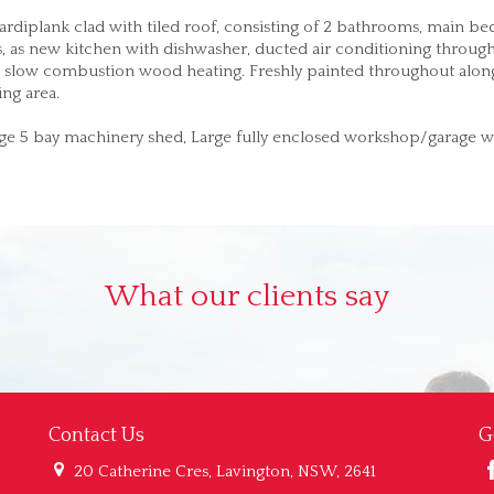
rdiplank clad with tiled roof, consisting of 2 bathrooms, main b
as, as new kitchen with dishwasher, ducted air conditioning throug
and slow combustion wood heating. Freshly painted throughout alon
ng area.
rge 5 bay machinery shed, Large fully enclosed workshop/garage w
What our clients say
Contact Us
G
20 Catherine Cres, Lavington, NSW, 2641