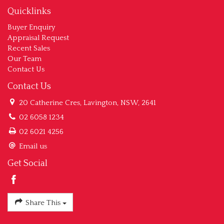
Quicklinks
Buyer Enquiry
Appraisal Request
Recent Sales
Our Team
Contact Us
Contact Us
20 Catherine Cres, Lavington, NSW, 2641
02 6058 1234
02 6021 4256
Email us
Get Social
Share This