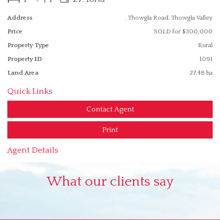
Address
. Thowgla Road, Thowgla Valley
Price
SOLD for $300,000
Property Type
Rural
Property ID
1091
Land Area
27.48 ha
Quick Links
Contact Agent
Print
Agent Details
What our clients say