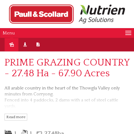
Menu
Sold
PRIME GRAZING COUNTRY
- 27.48 Ha - 67.90 Acres
All arable country in the heart of the Thowgla Valley only
minutes from Corryong.
Fenced into 4 paddocks, 2 dams with a set of steel cattle
yards.
All amenities close by school bus past property, great
Read more
outlook.
AUCTION VENUE: MEMORIAL HALL, CORRYONG
1
1
27.48ha