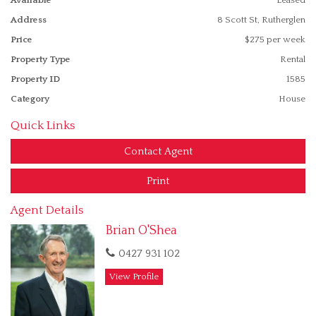
* Ducted evaporative cooling
Address
8 Scott St, Rutherglen
* Single garage
Price
$275 per week
Property Type
Rental
* Rear yard entry
Property ID
1585
* Large block 1104m2
Category
House
Please phone for an inspection time
Quick Links
Features
Contact Agent
Outdoor entertainment area
Undercover outdoor area
Print
Agent Details
Brian O'Shea
0427 931 102
View Profile