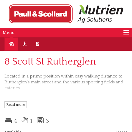
Menu
Leased
8 Scott St Rutherglen
Located in a prime position within easy walking distance to
Rutherglen's main street and the various sporting fields and
eateries
Features of this property include:
Read more
* 4 Bedrooms - 3 with BIR
4
1
3
* Combustion heating
Available
Leased