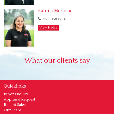
Katrina Morrison
02 6058 1234
View Profile
What our clients say
Quicklinks
Buyer Enquiry
Appraisal Request
Recent Sales
Our Team