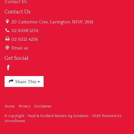
Contact Us
Contact Us
20 Catherine Cres, Lavington, NSW, 2641
02 6058 1234
02 6021 4256
Email us
Get Social
Share This
Home
Privacy
Disclaimer
© copyright - Paull & Scollard Nutrien Ag Solutions - 2026 Powered by
Arosoftware