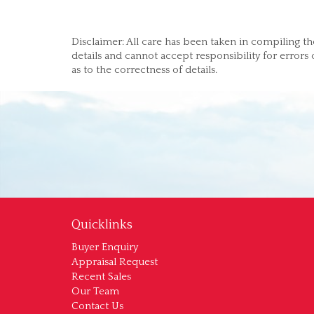
Disclaimer: All care has been taken in compiling th
details and cannot accept responsibility for errors
as to the correctness of details.
Quicklinks
Buyer Enquiry
Appraisal Request
Recent Sales
Our Team
Contact Us