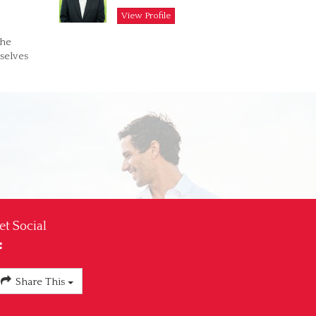
View Profile
the
selves
et Social
Share This