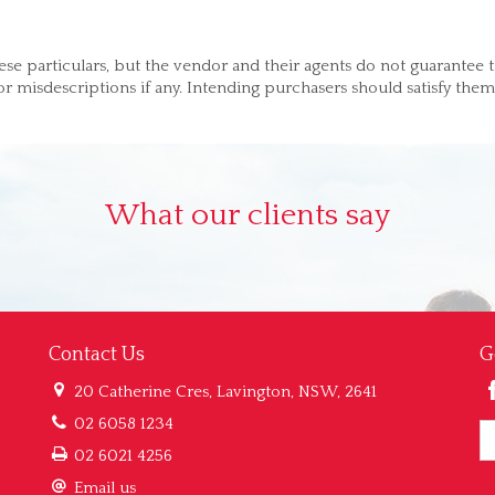
ese particulars, but the vendor and their agents do not guarantee 
 or misdescriptions if any. Intending purchasers should satisfy them
What our clients say
Contact Us
G
20 Catherine Cres, Lavington, NSW, 2641
02 6058 1234
02 6021 4256
Email us