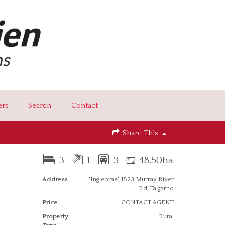
ers
Search
Contact
Share This
3
1
3
48.50ha
Address
'Inglebrae', 1523 Murray River
Rd, Talgarno
Price
CONTACT AGENT
Property
Rural