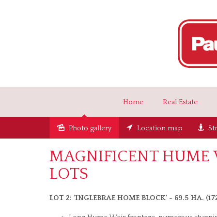
Home
Real Estate
Photo gallery
Location map
St
MAGNIFICENT HUME W
LOTS
LOT 2: 'INGLEBRAE HOME BLOCK' - 69.5 HA. (1