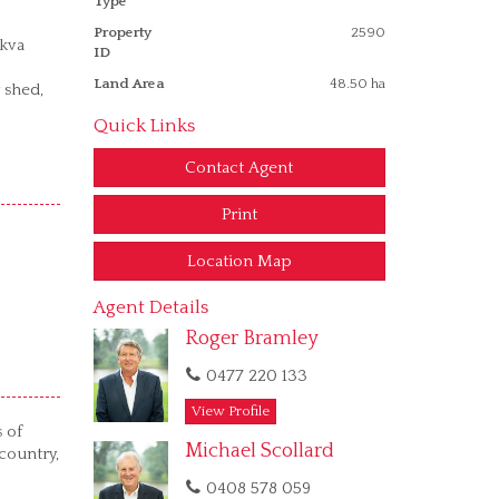
Type
Property
2590
5kva
ID
Land Area
48.50 ha
 shed,
Quick Links
Contact Agent
Print
Location Map
Agent Details
Roger Bramley
0477 220 133
View Profile
s of
Michael Scollard
country,
0408 578 059