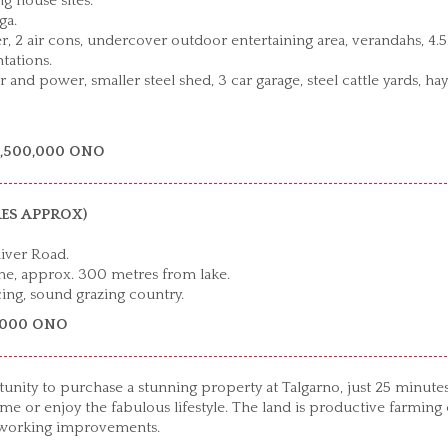
 house sites.
ga.
 2 air cons, undercover outdoor entertaining area, verandahs, 4.
tations.
and power, smaller steel shed, 3 car garage, steel cattle yards, hay
2,500,000 ONO
CRES APPROX)
iver Road.
me, approx. 300 metres from lake.
cing, sound grazing country.
5,000 ONO
ortunity to purchase a stunning property at Talgarno, just 25 minute
r enjoy the fabulous lifestyle. The land is productive farming 
d working improvements.