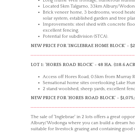
Long Hume Weir frontage, numerous stunning
Located 5km Talgarno, 33km Albury/Wodon
Brick veneer home, 3 bedrooms, wood heater,
solar system, established garden and tree plan
Improvements: steel shed with concrete floor 
excellent fencing.
Potential for subdivision (STCA).
NEW PRICE FOR 'INGLEBRAE HOME BLOCK' - $
LOT 1: 'HORES ROAD BLOCK' - 48 HA. (118.6 A
Access off Hores Road, 0.5km from Murray R
Sensational home sites overlooking Lake Hu
2 stand woolshed, sheep yards, excellent fen
NEW PRICE FOR 'HORES ROAD BLOCK' - $1,07
The sale of 'Inglebrae' in 2 lots offers a great opp
Albury/Wodonga where you can build a dream home o
suitable for livestock grazing and containing goo