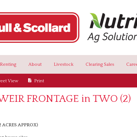
Renting
About
Livestock
Clearing Sales
Care
reet View
Print
EIR FRONTAGE in TWO (2)
72 ACRES APPROX)