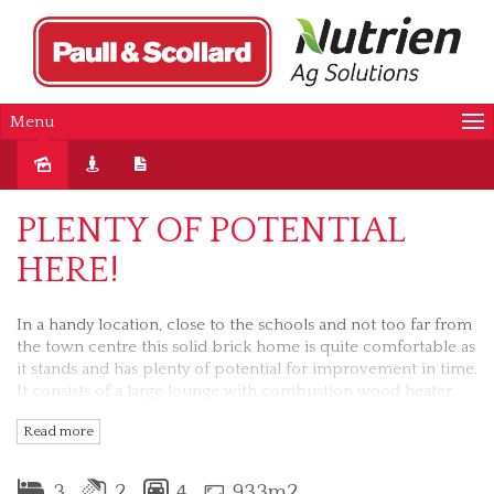
Menu
Sold
PLENTY OF POTENTIAL
HERE!
In a handy location, close to the schools and not too far from
the town centre this solid brick home is quite comfortable as
it stands and has plenty of potential for improvement in time.
It consists of a large lounge with combustion wood heater
and split system reverse cycle air conditioning, separate
Read more
kitchen with electric cooking, 3 bedrooms, an ensuite in the
main, large sunroom off the lounge, 3 car carport and a lock
up garage/workshop. An elevated position in Prince Street
3
2
4
933m2