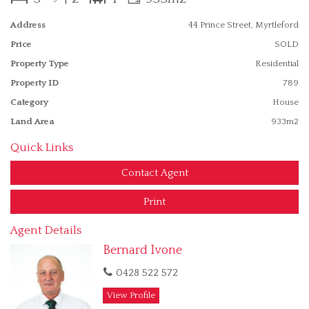
offers a view of Mt Buffalo in the winter. Well presented the
property will suit a wide range of home owners.
Address
44 Prince Street, Myrtleford
Features
Price
SOLD
Fenced
Property Type
Residential
Property ID
789
Category
House
Land Area
933m2
Quick Links
Contact Agent
Print
Agent Details
Bernard Ivone
0428 522 572
View Profile