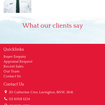
What our clients say
Quicklinks
Buyer Enquiry
Appraisal Request
Recent Sales
Our Team
Contact Us
Contact Us
20 Catherine Cres, Lavington, NSW, 2641
02 6058 1234