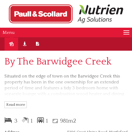
Menu
Sold
By The Barwidgee Creek
Situated on the edge of town on the Barwidgee Creek this
property has been in the one ownership for an extended
period of time and features a tidy 3 bedroom home with
separate lounge with a combustion wood heater and dining
rooms, gas cooking, 2 reverse cycle split system air
Read more
conditioners, outdoor entertaining area and a handy lockup
garage with remote controlled roller door and a large
workshop area plus a garden shed. On an easily maintained
3
1
1
981m2
flat block of approximately 918 square metres, handy to the
Rail Trail and Rotary Park, the property is suited to a wide
Address
4396 Great Alpine Road, Myrtleford