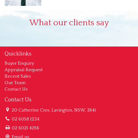
What our clients say
Quicklinks
Buyer Enquiry
Appraisal Request
Recent Sales
Our Team
Contact Us
Contact Us
20 Catherine Cres, Lavington, NSW, 2641
02 6058 1234
02 6021 4256
Email us