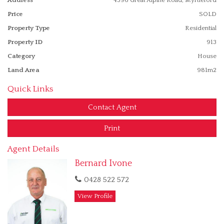
range of home owner situations.
Price
SOLD
Property Type
Residential
Property ID
913
Category
House
Land Area
981m2
Quick Links
Contact Agent
Print
Agent Details
Bernard Ivone
0428 522 572
View Profile