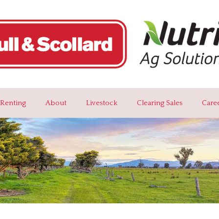
Renting
About
Livestock
Clearing Sales
Care