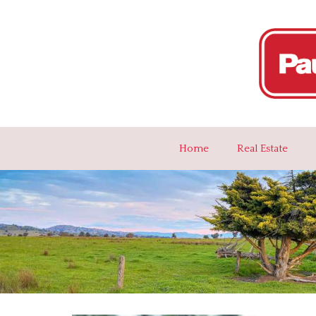
Home
Real Estate