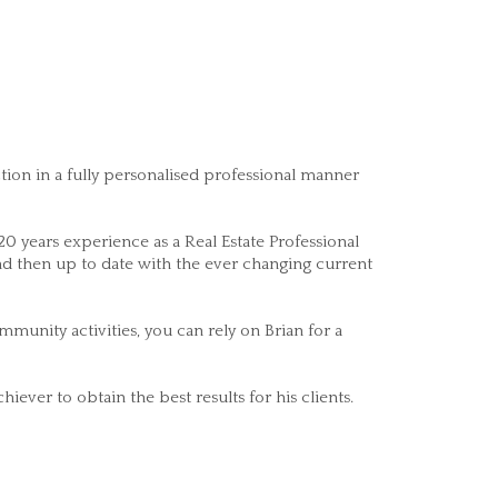
ction in a fully personalised professional manner
 years experience as a Real Estate Professional
and then up to date with the ever changing current
munity activities, you can rely on Brian for a
iever to obtain the best results for his clients.