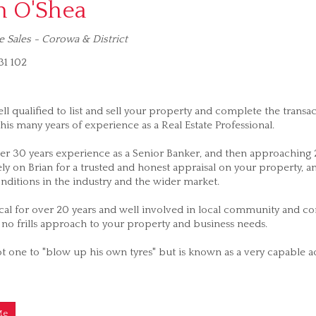
n O'Shea
e Sales - Corowa & District
1 102
ell qualified to list and sell your property and complete the transa
his many years of experience as a Real Estate Professional.
er 30 years experience as a Senior Banker, and then approaching 20
ly on Brian for a trusted and honest appraisal on your property, 
nditions in the industry and the wider market.
cal for over 20 years and well involved in local community and com
no frills approach to your property and business needs.
ot one to "blow up his own tyres" but is known as a very capable ach
Me