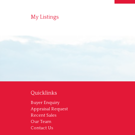
My Listings
Quicklinks
Buyer Enquiry
Appraisal Request
Recent Sales
Our Team
Contact Us