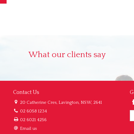
What our clients say
Contact Us
G
20 Catherine Cres, Lavington, NSW, 2641
02 6058 1234
02 6021 4256
Email us