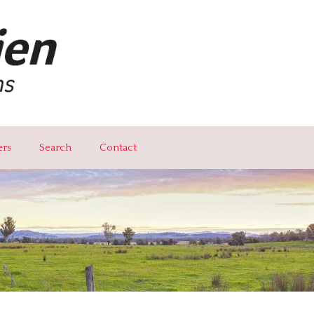
ers
Search
Contact