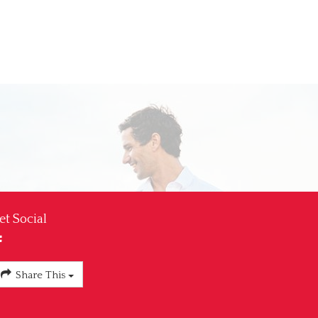
et Social
Share This