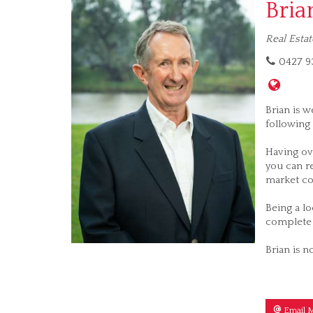
Bria
Real Estat
0427 93
Brian is w
following 
Having ov
you can re
market co
Being a lo
complete 
Brian is n
Email 