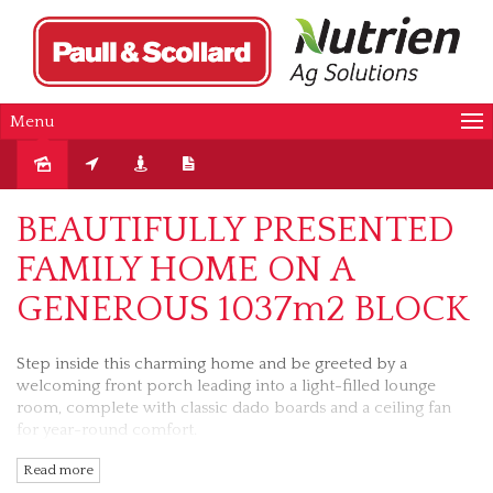
Menu
Sold
BEAUTIFULLY PRESENTED
FAMILY HOME ON A
GENEROUS 1037m2 BLOCK
Step inside this charming home and be greeted by a
welcoming front porch leading into a light-filled lounge
room, complete with classic dado boards and a ceiling fan
for year-round comfort.
Read more
The master bedroom boasts direct access to a spacious two-