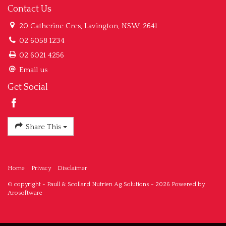
Contact Us
20 Catherine Cres, Lavington, NSW, 2641
02 6058 1234
02 6021 4256
Email us
Get Social
Share This
Home
Privacy
Disclaimer
© copyright - Paull & Scollard Nutrien Ag Solutions - 2026 Powered by
Arosoftware