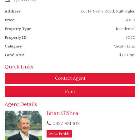
Speak to the Exclusive Agent for details.
Address
Lot 14 Nashs Road, Rutherglen
Contact Brian on 0427 931102.
Price
SOLD
Property Type
Residential
Property ID
1030
Category
Vacant Land
Land Area
4,640m2
Quick Links
Contact Agent
Print
Agent Details
Brian O'Shea
0427 931 102
View Profile