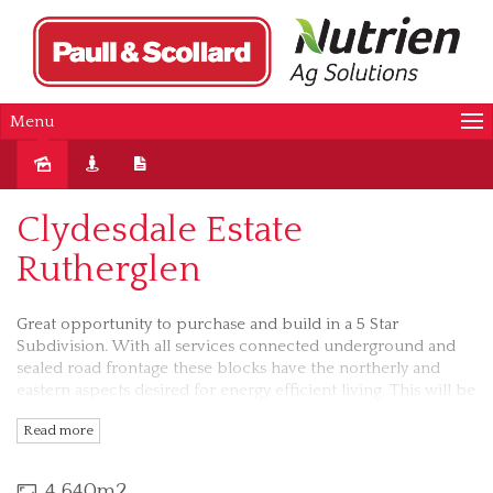
Menu
Sold
Clydesdale Estate
Rutherglen
Great opportunity to purchase and build in a 5 Star
Subdivision. With all services connected underground and
sealed road frontage these blocks have the northerly and
eastern aspects desired for energy efficient living. This will be
a premier location being so close to Rutherglen with it’s
Read more
famous lifestyle and facilities.The road has been sealed and
the pathway has been laid.. Block is fenced at the rear and
sides with agricultural type fencing.
4,640m2