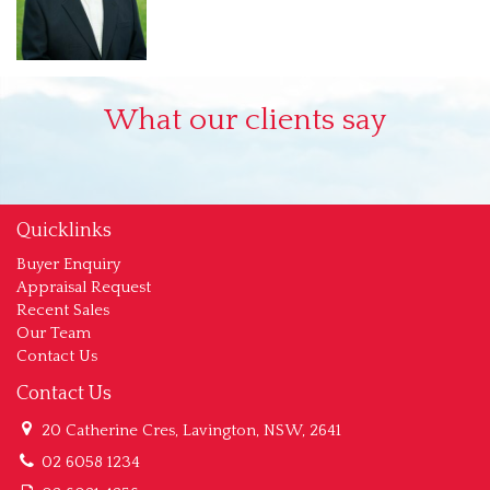
What our clients say
Quicklinks
Buyer Enquiry
Appraisal Request
Recent Sales
Our Team
Contact Us
Contact Us
20 Catherine Cres, Lavington, NSW, 2641
02 6058 1234