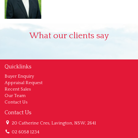
What our clients say
Quicklinks
Buyer Enquiry
Appraisal Request
Recent Sales
Our Team
Contact Us
Contact Us
20 Catherine Cres, Lavington, NSW, 2641
02 6058 1234