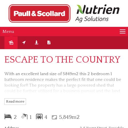
Menu
Sold
ESCAPE TO THE COUNTRY
With an excellent land size of 5849m2 this 2 bedroom 1
bathroom residence makes the perfect fit that one could be
looking for!! The property has a large powered shed that
could be further utilized for a business pursuit and the land
area allows for future development or livestock. Being
Read more
offered The residence has all services connected and would
provide a new owner with an opportunity to further
modenize if required, bearing in mind that the kitchen,
2
1
4
5,849m2
bathroom and the laundry have been recently modernized.
Private and time friendly inspections by appointment with
Address
3-5 Young Street, Daysdale