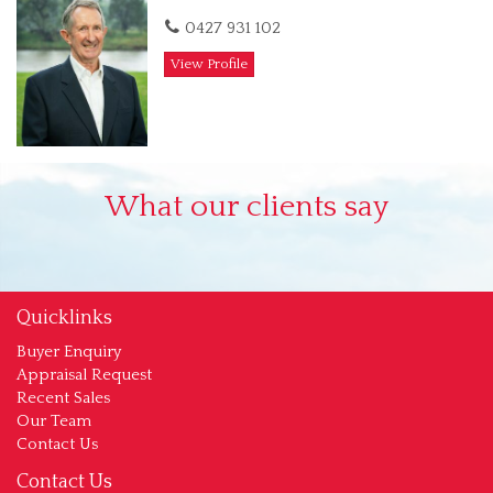
0427 931 102
View Profile
What our clients say
Quicklinks
Buyer Enquiry
Appraisal Request
Recent Sales
Our Team
Contact Us
Contact Us