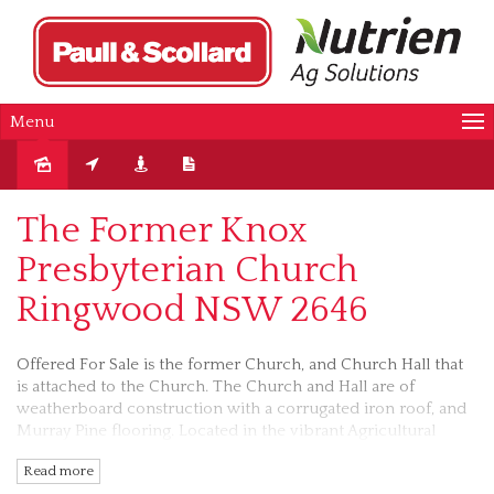
Menu
Sold
The Former Knox
Presbyterian Church
Ringwood NSW 2646
Offered For Sale is the former Church, and Church Hall that
is attached to the Church. The Church and Hall are of
weatherboard construction with a corrugated iron roof, and
Murray Pine flooring. Located in the vibrant Agricultural
District Community of Ringwood, and only a short drive to
Read more
Corowa, Mulwala/Yarrawonga and the twin cities of