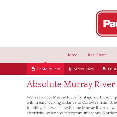
Home
Real Estate
Photo gallery
Street View
Print
Sold
Absolute Murray River 
With absolute Murray River frontage are these 3 qu
within easy walking distance to Corowa’s main stre
building sites will allow for the Murray River views
electricity, water and telecommunications. Northerl