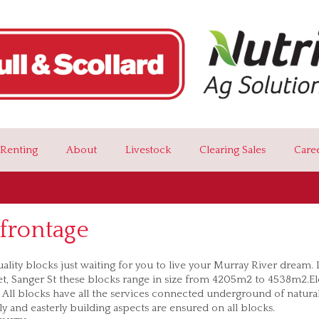
Renting
About
Livestock
Clearing Sales
Care
frontage
ality blocks just waiting for you to live your Murray River dream.
et, Sanger St these blocks range in size from 4205m2 to 4538m2.E
. All blocks have all the services connected underground of natural
y and easterly building aspects are ensured on all blocks.