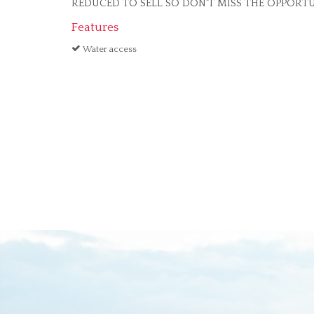
REDUCED TO SELL SO DON'T MISS THE OPPORTU
Features
Water access