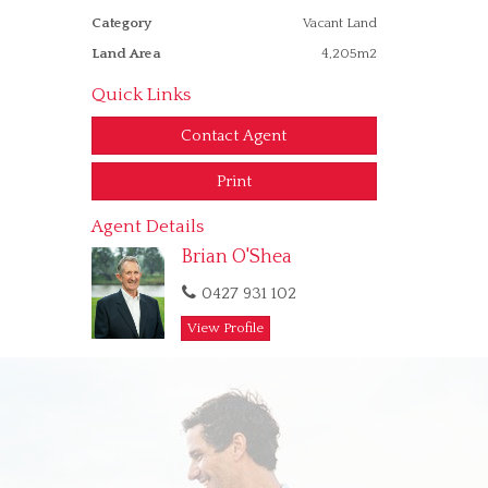
Category
Vacant Land
Land Area
4,205m2
Quick Links
Contact Agent
Print
Agent Details
Brian O'Shea
0427 931 102
View Profile