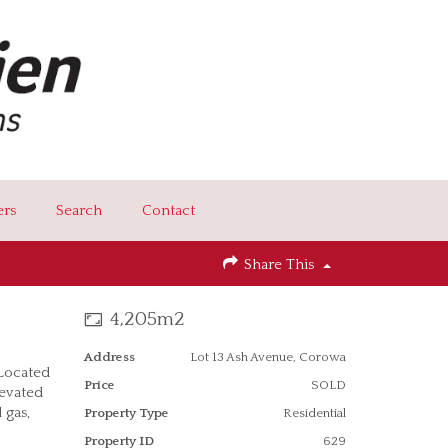
ers
Search
Contact
Share This
4,205m2
Address
Lot 13 Ash Avenue, Corowa
 Located
Price
SOLD
levated
 gas,
Property Type
Residential
Property ID
629