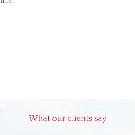
NITY..
What our clients say