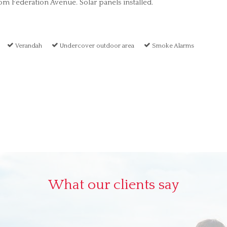
m Federation Avenue. Solar panels installed.
Verandah
Undercover outdoor area
Smoke Alarms
What our clients say