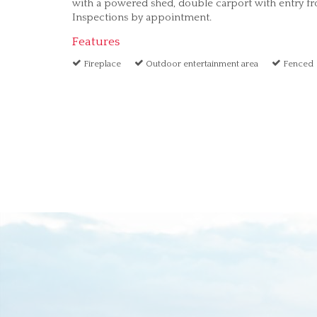
with a powered shed, double carport with entry fro
Inspections by appointment.
Features
Fireplace
Outdoor entertainment area
Fenced