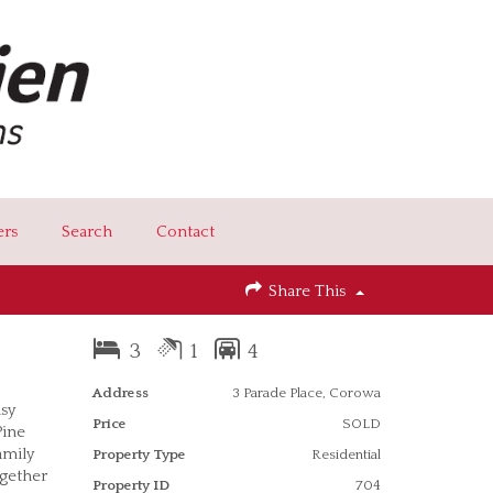
ers
Search
Contact
Share This
3
1
4
Address
3 Parade Place, Corowa
asy
Price
SOLD
Pine
amily
Property Type
Residential
ogether
Property ID
704