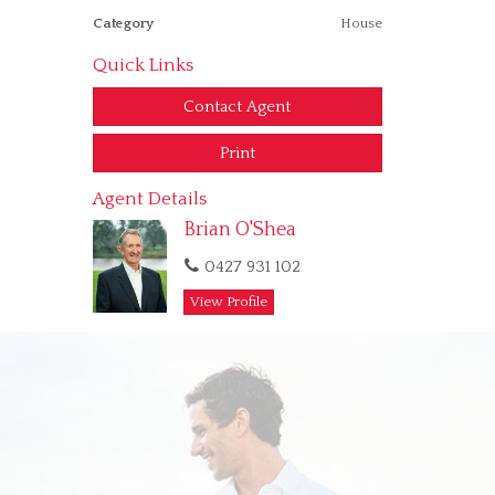
Category
House
Quick Links
Contact Agent
Print
Agent Details
Brian O'Shea
0427 931 102
View Profile