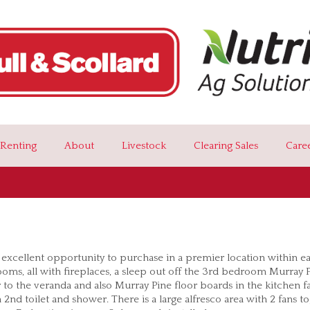
Renting
About
Livestock
Clearing Sales
Care
 excellent opportunity to purchase in a premier location within e
ooms, all with fireplaces, a sleep out off the 3rd bedroom Murray 
 to the veranda and also Murray Pine floor boards in the kitchen f
2nd toilet and shower. There is a large alfresco area with 2 fans t