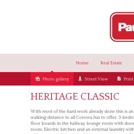
Home
Real Estate
Photo gallery
Street View
Print
Sold
HERITAGE CLASSIC
With most of the hard work already done this is an
walking distance to all Corowa has to offer. 3 bedr
floor boards in the hallway, lounge room with door
room. Electric kitchen and an external laundry with 