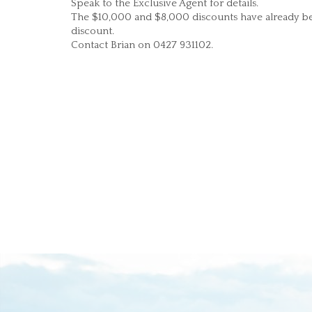
Speak to the Exclusive Agent for details.
The $10,000 and $8,000 discounts have already bee
discount.
Contact Brian on 0427 931102.