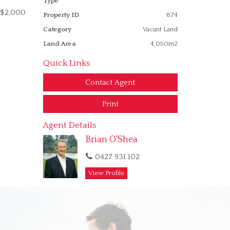
Type
r $2,000
Property ID
874
Category
Vacant Land
Land Area
4,050m2
Quick Links
Contact Agent
Print
Agent Details
Brian O'Shea
0427 931 102
View Profile