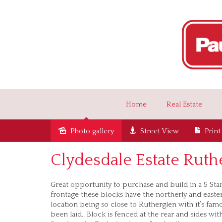
Home
Real Estate
Photo gallery
Street View
Print
Sold
Clydesdale Estate Ruth
Great opportunity to purchase and build in a 5 St
frontage these blocks have the northerly and eastern
location being so close to Rutherglen with it’s famo
been laid.. Block is fenced at the rear and sides wit