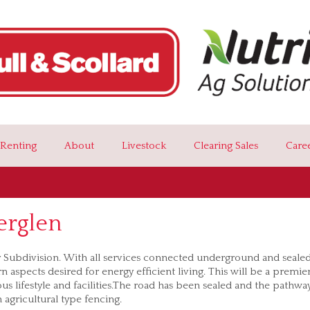
Renting
About
Livestock
Clearing Sales
Care
erglen
ar Subdivision. With all services connected underground and seale
 aspects desired for energy efficient living. This will be a premie
us lifestyle and facilities.The road has been sealed and the pathwa
h agricultural type fencing.