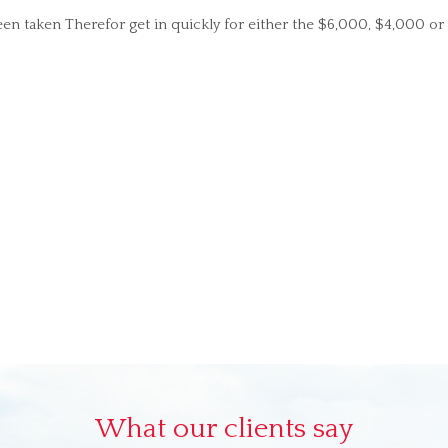
n taken Therefor get in quickly for either the $6,000, $4,000 o
What our clients say