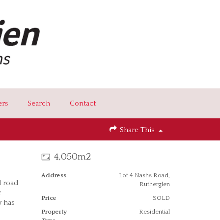
ers
Search
Contact
Share This
4,050m2
Address
Lot 4 Nashs Road,
d road
Rutherglen
r
Price
SOLD
y has
Property
Residential