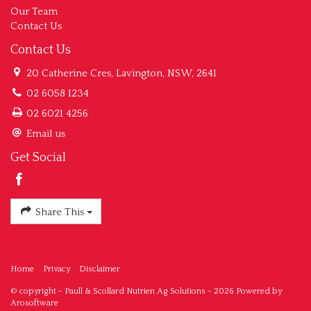
Our Team
Contact Us
Contact Us
20 Catherine Cres, Lavington, NSW, 2641
02 6058 1234
02 6021 4256
Email us
Get Social
Share This
Home
Privacy
Disclaimer
© copyright - Paull & Scollard Nutrien Ag Solutions - 2026 Powered by
Arosoftware