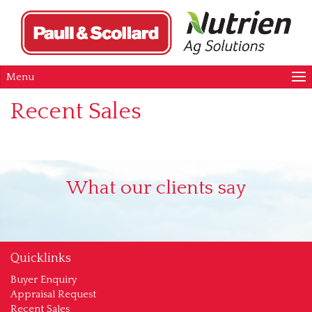
Menu
Recent Sales
What our clients say
Quicklinks
Buyer Enquiry
Appraisal Request
Recent Sales