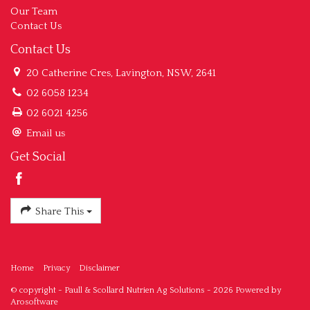
Our Team
Contact Us
Contact Us
20 Catherine Cres, Lavington, NSW, 2641
02 6058 1234
02 6021 4256
Email us
Get Social
Share This
Home
Privacy
Disclaimer
© copyright - Paull & Scollard Nutrien Ag Solutions - 2026 Powered by
Arosoftware