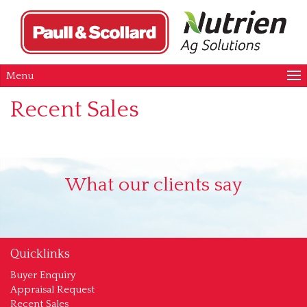
Menu
Recent Sales
What our clients say
Quicklinks
Buyer Enquiry
Appraisal Request
Recent Sales